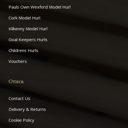
Pauls Own Wexford Model Hurl
Cork Model Hurl
Kilkenny Model Hurl
Goal Keepers Hurls
Childrens Hurls
Vouchers
June 22, 2021
Other
News Item 1
Contact Us
Delivery & Returns
Cookie Policy