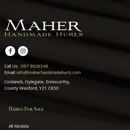
Call Us :
087 9626548
Email:
info@maherhandmadehurls.com
Coolanick, Oylegate, Enniscorthy,
County Wexford, Y21 C850
Hurls For Sale
All Models