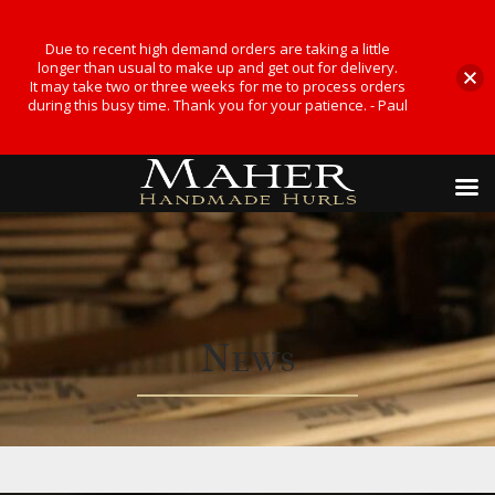
Due to recent high demand orders are taking a little
longer than usual to make up and get out for delivery.
It may take two or three weeks for me to process orders
during this busy time. Thank you for your patience. - Paul
News