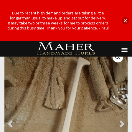
Due to recent high demand orders are taking a little
longer than usual to make up and get out for delivery.
It may take two or three weeks for me to process orders
during this busy time. Thank you for your patience. - Paul