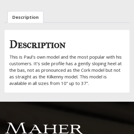
Description
Description
This is Paul’s own model and the most popular with his
customers. It’s side profile has a gently sloping heel at
the bas, not as pronounced as the Cork model but not
as straight as the Kilkenny model. This model is
available in all sizes from 10” up to 37”.