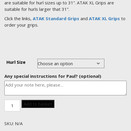
are suitable for hurl sizes up to 31”. ATAK XL Grips are
suitable for hurls larger that 31”.
Click the links,
ATAK Standard Grips
and
ATAK XL Grips
to
order your grips.
Hurl Size
Any special instructions for Paul?
(optional)
Paul’s
Add to basket
own
Model
(Wexford)
SKU:
N/A
quantity