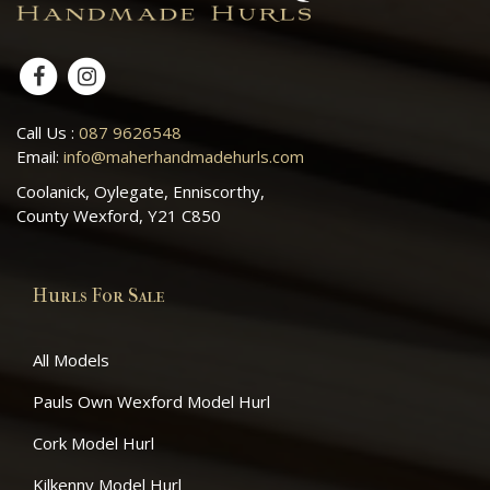
Call Us :
087 9626548
Email:
info@maherhandmadehurls.com
Coolanick, Oylegate, Enniscorthy,
County Wexford, Y21 C850
Hurls For Sale
All Models
Pauls Own Wexford Model Hurl
Cork Model Hurl
Kilkenny Model Hurl