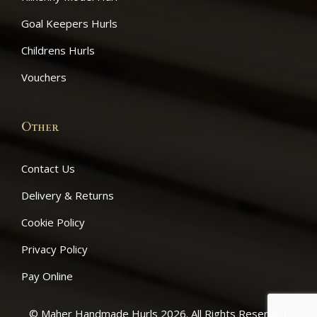
Goal Keepers Hurls
Childrens Hurls
Vouchers
Other
Contact Us
Delivery & Returns
Cookie Policy
Privacy Policy
Pay Online
© Maher Handmade Hurls 2026. All Rights Reserved.