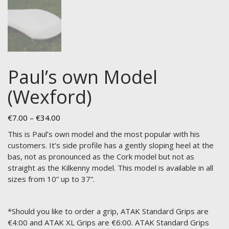
Paul’s own Model
(Wexford)
Price
€
7.00
–
€
34.00
range:
This is Paul’s own model and the most popular with his
€7.00
customers. It’s side profile has a gently sloping heel at the
through
bas, not as pronounced as the Cork model but not as
€34.00
straight as the Kilkenny model. This model is available in all
sizes from 10” up to 37”.
*Should you like to order a grip, ATAK Standard Grips are
€4:00 and ATAK XL Grips are €6:00. ATAK Standard Grips